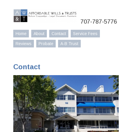
707-787-5776
Home
About
Contact
Service Fees
Reviews
Probate
A-B Trust
Contact