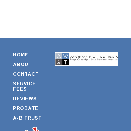
HOME
ABOUT
CONTACT
SERVICE
FEES
REVIEWS
PROBATE
A-B TRUST