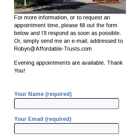
For more information, or to request an
appointment time, please fill out the form
below and I’ll respond as soon as possible.
Or, simply send me an e-mail; addressed to
Robyn@Affordable-Trusts.com
Evening appointments are available. Thank
You!
Your Name (required)
Your Email (required)