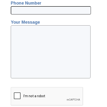
Phone Number
Your Message