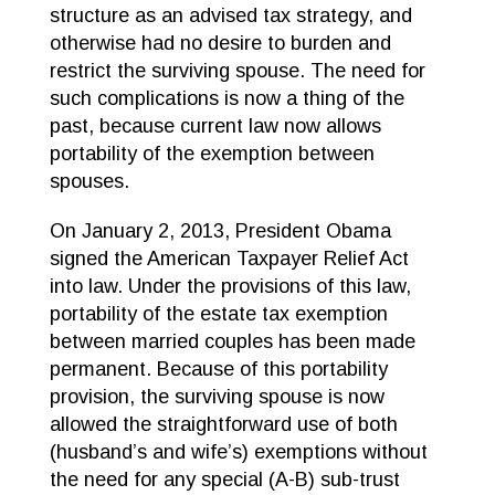
structure as an advised tax strategy, and
otherwise had no desire to burden and
restrict the surviving spouse. The need for
such complications is now a thing of the
past, because current law now allows
portability of the exemption between
spouses.
On January 2, 2013, President Obama
signed the American Taxpayer Relief Act
into law. Under the provisions of this law,
portability of the estate tax exemption
between married couples has been made
permanent. Because of this portability
provision, the surviving spouse is now
allowed the straightforward use of both
(husband’s and wife’s) exemptions without
the need for any special (A-B) sub-trust