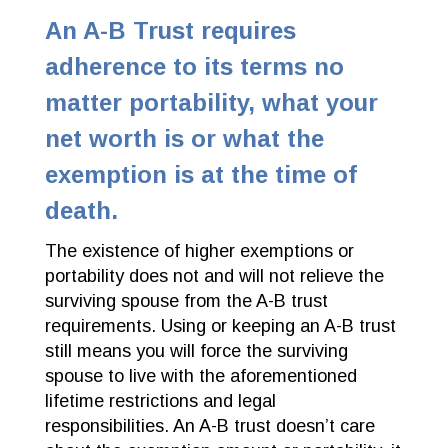
An A-B Trust requires
adherence to its terms no
matter portability, what your
net worth is or what the
exemption is at the time of
death.
The existence of higher exemptions or
portability does not and will not relieve the
surviving spouse from the A-B trust
requirements. Using or keeping an A-B trust
still means you will force the surviving
spouse to live with the aforementioned
lifetime restrictions and legal
responsibilities. An A-B trust doesn’t care