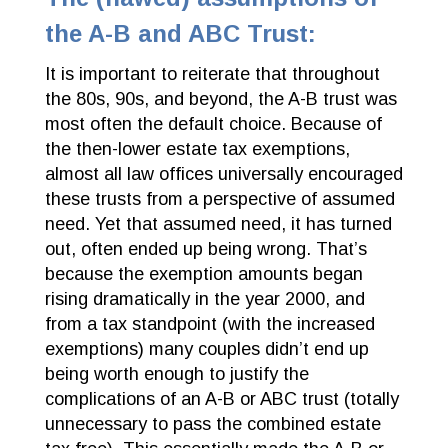
the A-B and ABC Trust:
It is important to reiterate that throughout
the 80s, 90s, and beyond, the A-B trust was
most often the default choice. Because of
the then-lower estate tax exemptions,
almost all law offices universally encouraged
these trusts from a perspective of assumed
need. Yet that assumed need, it has turned
out, often ended up being wrong. That’s
because the exemption amounts began
rising dramatically in the year 2000, and
from a tax standpoint (with the increased
exemptions) many couples didn’t end up
being worth enough to justify the
complications of an A-B or ABC trust (totally
unnecessary to pass the combined estate