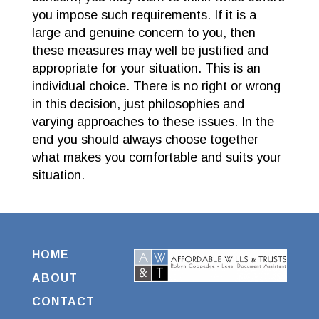
you impose such requirements. If it is a
large and genuine concern to you, then
these measures may well be justified and
appropriate for your situation. This is an
individual choice. There is no right or wrong
in this decision, just philosophies and
varying approaches to these issues. In the
end you should always choose together
what makes you comfortable and suits your
situation.
HOME
ABOUT
CONTACT