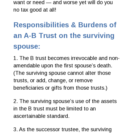
want or need — and worse yet will do you
no tax good at all!
Responsibilities & Burdens of
an A-B Trust on the surviving
spouse:
1. The B trust becomes irrevocable and non-
amendable upon the first spouse’s death.
(The surviving spouse cannot alter those
trusts, or add, change, or remove
beneficiaries or gifts from those trusts.)
2. The surviving spouse’s use of the assets
in the B trust must be limited to an
ascertainable standard.
3. As the successor trustee, the surviving