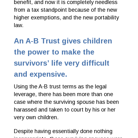
benefit, and now it is completely needless
from a tax standpoint because of the new
higher exemptions, and the new portability
law.
An A-B Trust gives children
the power to make the
survivors’ life very difficult
and expensive.
Using the A-B trust terms as the legal
leverage, there has been more than one
case where the surviving spouse has been
harassed and taken to court by his or her
very own children.
Despite having essentially done nothing