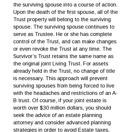
the surviving spouse into a course of action.
Upon the death of the first spouse, all of the
Trust property will belong to the surviving
spouse. The surviving spouse continues to
serve as Trustee. He or she has complete
control of the Trust, and can make changes
or even revoke the Trust at any time. The
Survivor’s Trust retains the same name as
the original joint Living Trust. For assets
already held in the Trust, no change of title
is necessary. This approach will prevent
surviving spouses from being forced to live
with the headaches and restrictions of an A-
B trust. Of course, if your joint estate is
worth over $30 million dollars, you should
seek the advice of an estate planning
attorney and consider advanced planning
strategies in order to avoid Estate taxes.