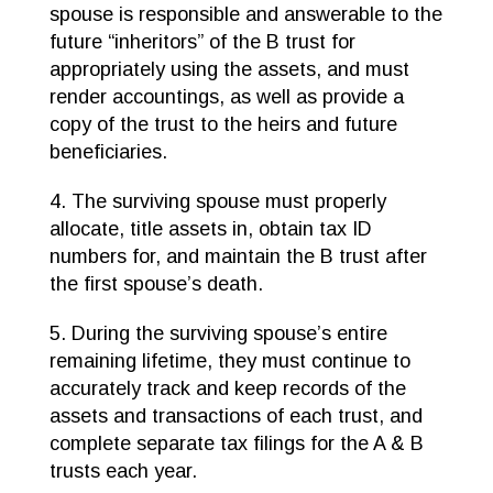
spouse is responsible and answerable to the
future “inheritors” of the B trust for
appropriately using the assets, and must
render accountings, as well as provide a
copy of the trust to the heirs and future
beneficiaries.
4. The surviving spouse must properly
allocate, title assets in, obtain tax ID
numbers for, and maintain the B trust after
the first spouse’s death.
5. During the surviving spouse’s entire
remaining lifetime, they must continue to
accurately track and keep records of the
assets and transactions of each trust, and
complete separate tax filings for the A & B
trusts each year.