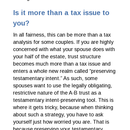
Is it more than a tax issue to
you?
In all fairness, this can be more than a tax
analysis for some couples. If you are highly
concerned with what your spouse does with
your half of the estate, trust structure
becomes much more than a tax issue and
enters a whole new realm called “preserving
testamentary intent.” As such, some
spouses want to use the legally obligating,
restrictive nature of the A-B trust as a
testamentary intent-preserving tool. This is
where it gets tricky, because when thinking
about such a strategy, you have to ask
yourself just how worried you are. That is
because preserving your testamentary