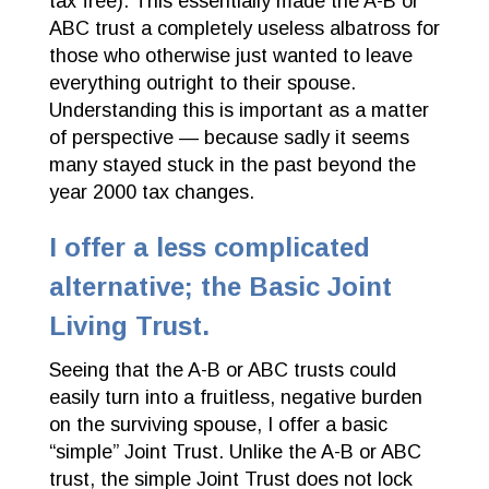
tax free). This essentially made the A-B or
ABC trust a completely useless albatross for
those who otherwise just wanted to leave
everything outright to their spouse.
Understanding this is important as a matter
of perspective — because sadly it seems
many stayed stuck in the past beyond the
year 2000 tax changes.
I offer a less complicated
alternative; the Basic Joint
Living Trust.
Seeing that the A-B or ABC trusts could
easily turn into a fruitless, negative burden
on the surviving spouse, I offer a basic
“simple” Joint Trust. Unlike the A-B or ABC
trust, the simple Joint Trust does not lock