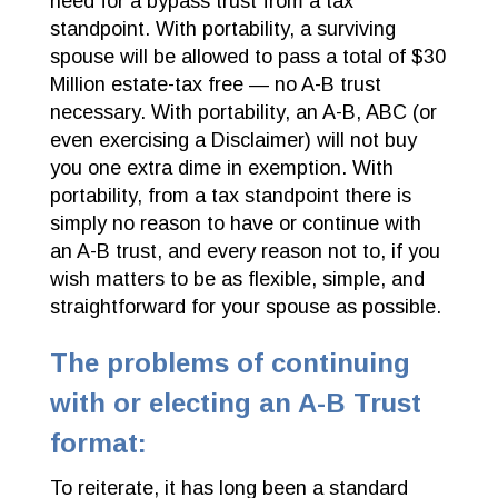
need for a bypass trust from a tax
standpoint. With portability, a surviving
spouse will be allowed to pass a total of $30
Million estate-tax free — no A-B trust
necessary. With portability, an A-B, ABC (or
even exercising a Disclaimer) will not buy
you one extra dime in exemption. With
portability, from a tax standpoint there is
simply no reason to have or continue with
an A-B trust, and every reason not to, if you
wish matters to be as flexible, simple, and
straightforward for your spouse as possible.
The problems of continuing
with or electing an A-B Trust
format:
To reiterate, it has long been a standard