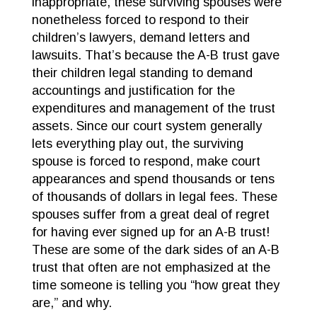
inappropriate, these surviving spouses were
nonetheless forced to respond to their
children’s lawyers, demand letters and
lawsuits. That’s because the A-B trust gave
their children legal standing to demand
accountings and justification for the
expenditures and management of the trust
assets. Since our court system generally
lets everything play out, the surviving
spouse is forced to respond, make court
appearances and spend thousands or tens
of thousands of dollars in legal fees. These
spouses suffer from a great deal of regret
for having ever signed up for an A-B trust!
These are some of the dark sides of an A-B
trust that often are not emphasized at the
time someone is telling you “how great they
are,” and why.