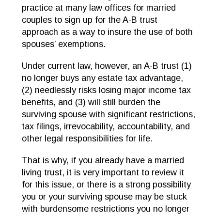
practice at many law offices for married
couples to sign up for the A-B trust
approach as a way to insure the use of both
spouses’ exemptions.
Under current law, however, an A-B trust (1)
no longer buys any estate tax advantage,
(2) needlessly risks losing major income tax
benefits, and (3) will still burden the
surviving spouse with significant restrictions,
tax filings, irrevocability, accountability, and
other legal responsibilities for life.
That is why, if you already have a married
living trust, it is very important to review it
for this issue, or there is a strong possibility
you or your surviving spouse may be stuck
with burdensome restrictions you no longer