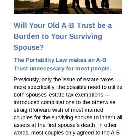
Will Your Old A-B Trust be a
Burden to Your Surviving
Spouse?
The Portability Law makes an A-B
Trust unnecessary for most people.
Previously, only the issue of estate taxes —
more specifically, the possible need to utilize
both spouses’ estate tax exemptions —
introduced complications to the otherwise
straightforward wish of most married
couples for the surviving spouse to inherit all
assets at the first spouse’s death. In other
words, most couples only agreed to the A-B