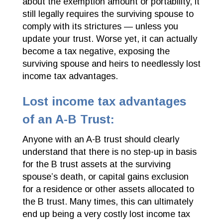
about the exemption amount or portability, it
still legally requires the surviving spouse to
comply with its strictures — unless you
update your trust. Worse yet, it can actually
become a tax negative, exposing the
surviving spouse and heirs to needlessly lost
income tax advantages.
Lost income tax advantages
of an A-B Trust:
Anyone with an A-B trust should clearly
understand that there is no step-up in basis
for the B trust assets at the surviving
spouse’s death, or capital gains exclusion
for a residence or other assets allocated to
the B trust. Many times, this can ultimately
end up being a very costly lost income tax