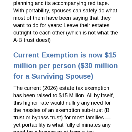
planning and its accompanying red tape.
With portability, spouses can safely do what
most of them have been saying that they
want to do for years: Leave their estates
outright to each other (which is not what the
A-B trust does!)
Current Exemption is now $15
million per person ($30 million
for a Surviving Spouse)
The current (2026) estate tax exemption
has been raised to $15 Million. All by itself,
this higher rate would nullify any need for
the hassles of an exemption sub-trust (B
trust or bypass trust) for most families —
yet portability is what fully eliminates any