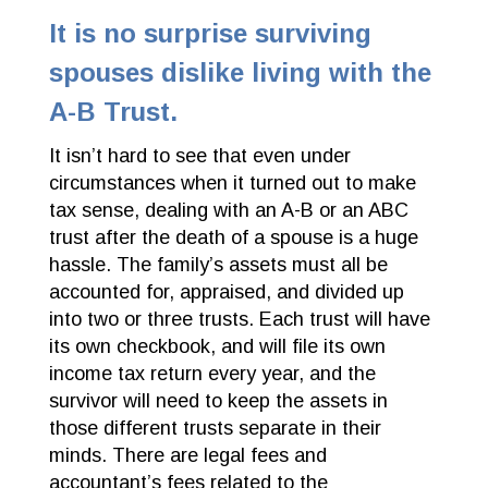
It is no surprise surviving
spouses dislike living with the
A-B Trust.
It isn’t hard to see that even under
circumstances when it turned out to make
tax sense, dealing with an A-B or an ABC
trust after the death of a spouse is a huge
hassle. The family’s assets must all be
accounted for, appraised, and divided up
into two or three trusts. Each trust will have
its own checkbook, and will file its own
income tax return every year, and the
survivor will need to keep the assets in
those different trusts separate in their
minds. There are legal fees and
accountant’s fees related to the