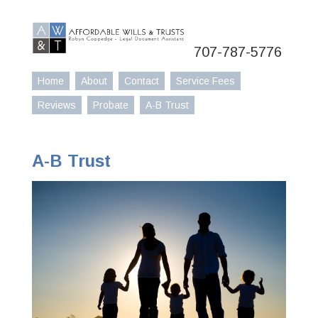
707-787-5776
Home
About
Contact
Service Fees
Reviews
Probate
A-B Trust
A-B Trust