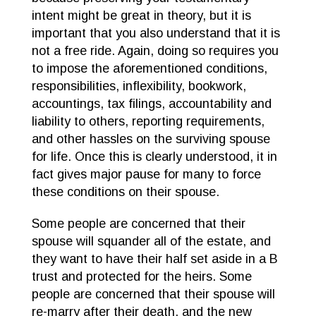
intent might be great in theory, but it is
important that you also understand that it is
not a free ride. Again, doing so requires you
to impose the aforementioned conditions,
responsibilities, inflexibility, bookwork,
accountings, tax filings, accountability and
liability to others, reporting requirements,
and other hassles on the surviving spouse
for life. Once this is clearly understood, it in
fact gives major pause for many to force
these conditions on their spouse.
Some people are concerned that their
spouse will squander all of the estate, and
they want to have their half set aside in a B
trust and protected for the heirs. Some
people are concerned that their spouse will
re-marry after their death, and the new