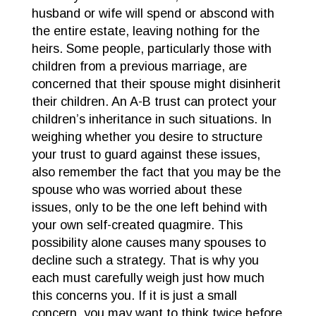
husband or wife will spend or abscond with
the entire estate, leaving nothing for the
heirs. Some people, particularly those with
children from a previous marriage, are
concerned that their spouse might disinherit
their children. An A-B trust can protect your
children’s inheritance in such situations. In
weighing whether you desire to structure
your trust to guard against these issues,
also remember the fact that you may be the
spouse who was worried about these
issues, only to be the one left behind with
your own self-created quagmire. This
possibility alone causes many spouses to
decline such a strategy. That is why you
each must carefully weigh just how much
this concerns you. If it is just a small
concern, you may want to think twice before