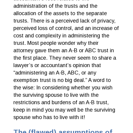
administration of the trusts and the
allocation of the assets to the separate
trusts. There is a perceived lack of privacy,
perceived loss of control, and an increase of
cost and complexity in administering the
trust. Most people wonder why their
attorney gave them an A-B or ABC trust in
the first place. They never seem to share a
lawyer’s or accountant’s opinion that
“administering an A-B, ABC, or any
exemption trust is no big deal.” A word to
the wise: In considering whether you wish
the surviving spouse to live with the
restrictions and burdens of an A-B trust,
keep in mind you may well be the surviving
spouse who has to live with it!
The (flawed) assumptions of